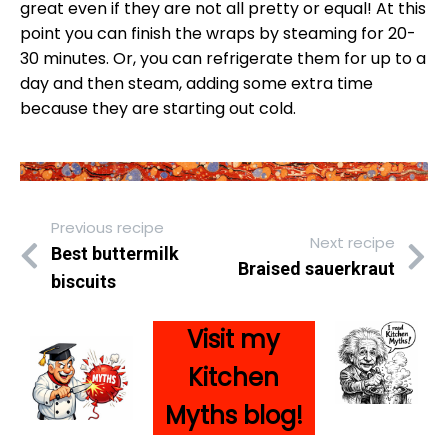
great even if they are not all pretty or equal! At this
point you can finish the wraps by steaming for 20-
30 minutes. Or, you can refrigerate them for up to a
day and then steam, adding some extra time
because they are starting out cold.
Previous recipe
Next recipe
Best buttermilk
Braised sauerkraut
biscuits
Visit my
Kitc
hen
Myths blog!