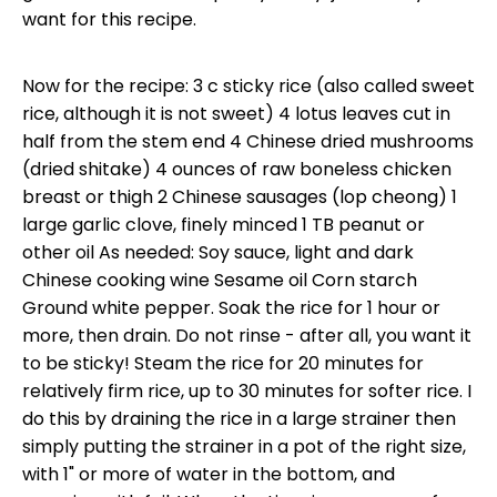
want for this recipe.
Now for the recipe: 3 c sticky rice (also called sweet
rice, although it is not sweet) 4 lotus leaves cut in
half from the stem end 4 Chinese dried mushrooms
(dried shitake) 4 ounces of raw boneless chicken
breast or thigh 2 Chinese sausages (lop cheong) 1
large garlic clove, finely minced 1 TB peanut or
other oil As needed: Soy sauce, light and dark
Chinese cooking wine Sesame oil Corn starch
Ground white pepper. Soak the rice for 1 hour or
more, then drain. Do not rinse - after all, you want it
to be sticky! Steam the rice for 20 minutes for
relatively firm rice, up to 30 minutes for softer rice. I
do this by draining the rice in a large strainer then
simply putting the strainer in a pot of the right size,
with 1" or more of water in the bottom, and