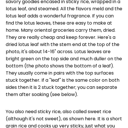
savory goodies encased in sticky rice, wrapped in a
lotus leaf, and steamed. All the flavors meld and the
lotus leaf adds a wonderful fragrance. If you can
find the lotus leaves, these are easy to make at
home. Many oriental groceries carry them, dried.
They are really cheap and keep forever. Here's a
dried lotus leaf with the stem end at the top of the
photo, it's about 14-16" across. Lotus leaves are
bright green on the top side and much duller on the
bottom (the photo shows the bottom of a leaf).
They usually come in pairs with the top surfaces
stuck together. If a "leaf" is the same color on both
sides then it is 2 stuck together; you can separate
them after soaking (see below).
You also need sticky rice, also called sweet rice
(although it's not sweet), as shown here. It is a short
grain rice and cooks up very sticky, just what you