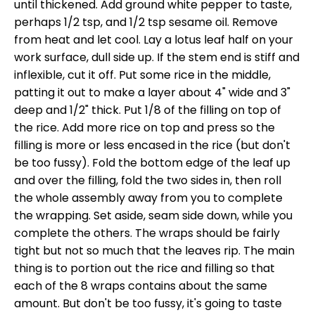
until thickened. Add ground white pepper to taste,
perhaps 1/2 tsp, and 1/2 tsp sesame oil. Remove
from heat and let cool. Lay a lotus leaf half on your
work surface, dull side up. If the stem end is stiff and
inflexible, cut it off. Put some rice in the middle,
patting it out to make a layer about 4" wide and 3"
deep and 1/2" thick. Put 1/8 of the filling on top of
the rice. Add more rice on top and press so the
filling is more or less encased in the rice (but don't
be too fussy). Fold the bottom edge of the leaf up
and over the filling, fold the two sides in, then roll
the whole assembly away from you to complete
the wrapping. Set aside, seam side down, while you
complete the others. The wraps should be fairly
tight but not so much that the leaves rip. The main
thing is to portion out the rice and filling so that
each of the 8 wraps contains about the same
amount. But don't be too fussy, it's going to taste