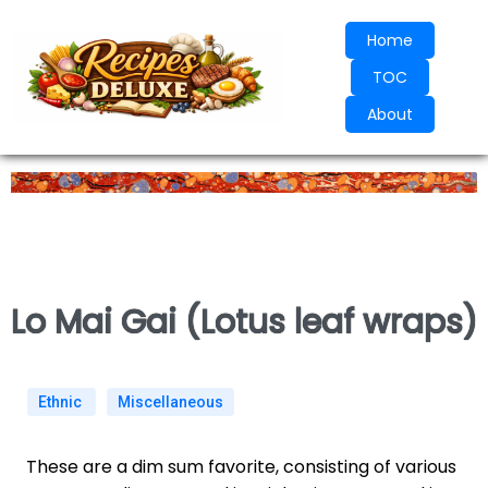
Home
TOC
About
Lo Mai Gai (Lotus leaf wraps)
Ethnic
Miscellaneous
These are a dim sum favorite, consisting of various