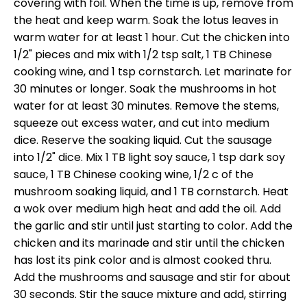
covering with foil. When the time is up, remove from
the heat and keep warm. Soak the lotus leaves in
warm water for at least 1 hour. Cut the chicken into
1/2" pieces and mix with 1/2 tsp salt, 1 TB Chinese
cooking wine, and 1 tsp cornstarch. Let marinate for
30 minutes or longer. Soak the mushrooms in hot
water for at least 30 minutes. Remove the stems,
squeeze out excess water, and cut into medium
dice. Reserve the soaking liquid. Cut the sausage
into 1/2" dice. Mix 1 TB light soy sauce, 1 tsp dark soy
sauce, 1 TB Chinese cooking wine, 1/2 c of the
mushroom soaking liquid, and 1 TB cornstarch. Heat
a wok over medium high heat and add the oil. Add
the garlic and stir until just starting to color. Add the
chicken and its marinade and stir until the chicken
has lost its pink color and is almost cooked thru.
Add the mushrooms and sausage and stir for about
30 seconds. Stir the sauce mixture and add, stirring