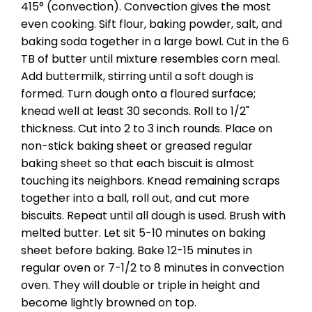
415° (convection). Convection gives the most
even cooking. Sift flour, baking powder, salt, and
baking soda together in a large bowl. Cut in the 6
TB of butter until mixture resembles corn meal.
Add buttermilk, stirring until a soft dough is
formed. Turn dough onto a floured surface;
knead well at least 30 seconds. Roll to 1/2"
thickness. Cut into 2 to 3 inch rounds. Place on
non-stick baking sheet or greased regular
baking sheet so that each biscuit is almost
touching its neighbors. Knead remaining scraps
together into a ball, roll out, and cut more
biscuits. Repeat until all dough is used. Brush with
melted butter. Let sit 5-10 minutes on baking
sheet before baking. Bake 12-15 minutes in
regular oven or 7-1/2 to 8 minutes in convection
oven. They will double or triple in height and
become lightly browned on top.