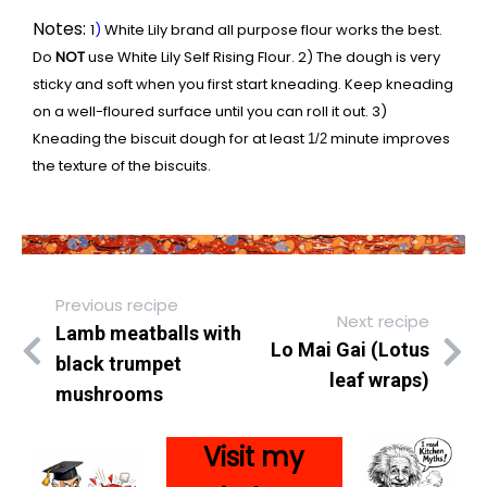
Notes:
1
)
White Lily brand all purpose flour works the best.
Do
NOT
use White Lily Self Rising Flour. 2) The dough is very
sticky and soft when you first start kneading. Keep kneading
on a well-floured surface until you can roll it out. 3)
Kneading the biscuit dough for at least
minute improves
1/2
the texture of the biscuits.
Previous recipe
Next recipe
Lamb meatballs with
Lo Mai Gai (Lotus
black trumpet
leaf wraps)
mushrooms
Visit my