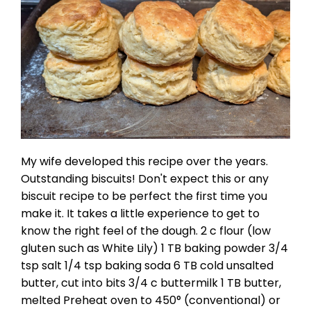
My wife developed this recipe over the years.
Outstanding biscuits! Don't expect this or any
biscuit recipe to be perfect the first time you
make it. It takes a little experience to get to
know the right feel of the dough. 2 c flour (low
gluten such as White Lily) 1 TB baking powder 3/4
tsp salt 1/4 tsp baking soda 6 TB cold unsalted
butter, cut into bits 3/4 c buttermilk 1 TB butter,
melted Preheat oven to 450° (conventional) or