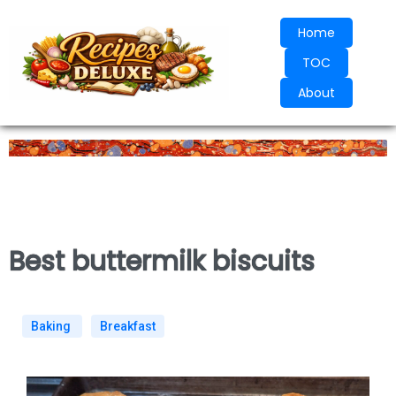
Home
TOC
About
Best buttermilk biscuits
Baking
Breakfast