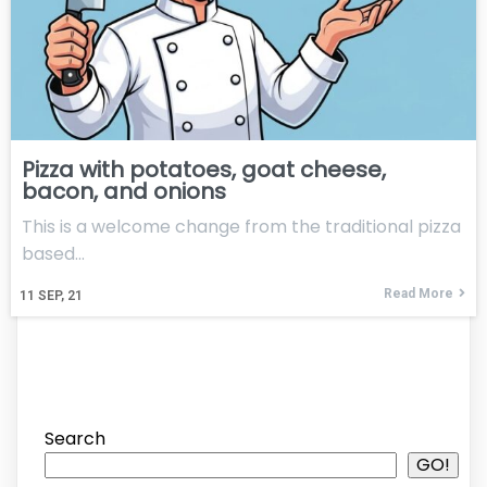
Pizza with potatoes, goat cheese,
bacon, and onions
This is a welcome change from the traditional pizza
based…
Read More
11
SEP, 21
Search
GO!