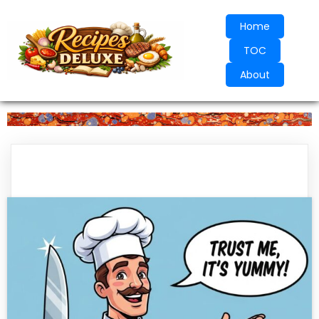
Home
TOC
About