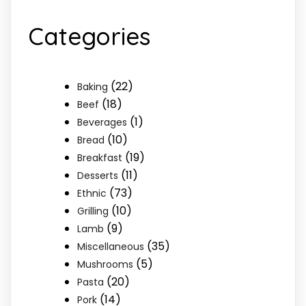
Categories
(22)
Baking
(18)
Beef
(1)
Beverages
(10)
Bread
(19)
Breakfast
(11)
Desserts
(73)
Ethnic
(10)
Grilling
(9)
Lamb
(35)
Miscellaneous
(5)
Mushrooms
(20)
Pasta
(14)
Pork