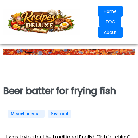
Home
TOC
About
Beer batter for frying fish
Miscellaneous
Seafood
I was trying for the traditional English “fish ‘n’ chips”