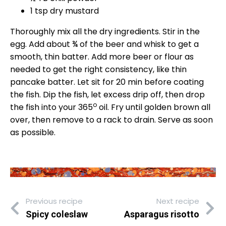
1 tsp dry mustard
Thoroughly mix all the dry ingredients. Stir in the
egg. Add about ¾ of the beer and whisk to get a
smooth, thin batter. Add more beer or flour as
needed to get the right consistency, like thin
pancake batter. Let sit for 20 min before coating
the fish. Dip the fish, let excess drip off, then drop
o
the fish into your 365
oil. Fry until golden brown all
over, then remove to a rack to drain. Serve as soon
as possible.
Previous recipe
Next recipe
Spicy coleslaw
Asparagus risotto