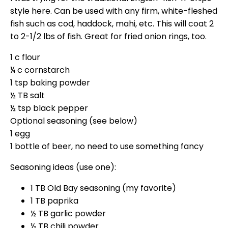
style here. Can be used with any firm, white-fleshed
fish such as cod, haddock, mahi, etc. This will coat 2
to 2-1/2 lbs of fish. Great for fried onion rings, too.
1 c flour
¼ c cornstarch
1 tsp baking powder
½ TB salt
½ tsp black pepper
Optional seasoning (see below)
1 egg
1 bottle of beer, no need to use something fancy
Seasoning ideas (use one):
1 TB Old Bay seasoning (my favorite)
1 TB paprika
½ TB garlic powder
½ TB chili powder