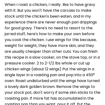
When I roast a chicken, I really like to have gravy
with it. But you won't have the carcass to make
stock until the chicken's been eaten, and in my
experience there are never enough pan drippings
for good gravy. There's no need to resort to the
jarred stuff, here's how to make your own before
you cook the chicken. I use wings for this because,
weight for weight, they have more skin, and they
are usually cheaper than other cuts. You can finish
this recipe in a slow cooker, on the stove top, or in a
pressure cooker. 2 to 2-1/2 lbs whole or cut up
chicken wings (about 12 wings) Put the wings in a
single layer in a roasting pan and pop into a 450°
oven. Roast undisturbed until the wings have turned
a lovely dark golden brown. Remove the wings to
your stock pot, don't worry if some skin sticks to the
roasting pan. If more fat has accumulated in the
roasting pan than you want, pour it off. Put the