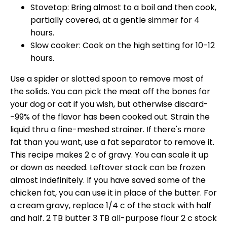
Stovetop: Bring almost to a boil and then cook,
partially covered, at a gentle simmer for 4
hours.
Slow cooker: Cook on the high setting for 10-12
hours.
Use a spider or slotted spoon to remove most of
the solids. You can pick the meat off the bones for
your dog or cat if you wish, but otherwise discard-
-99% of the flavor has been cooked out. Strain the
liquid thru a fine-meshed strainer. If there's more
fat than you want, use a fat separator to remove it.
This recipe makes 2 c of gravy. You can scale it up
or down as needed. Leftover stock can be frozen
almost indefinitely. If you have saved some of the
chicken fat, you can use it in place of the butter. For
a cream gravy, replace 1/4 c of the stock with half
and half. 2 TB butter 3 TB all-purpose flour 2 c stock