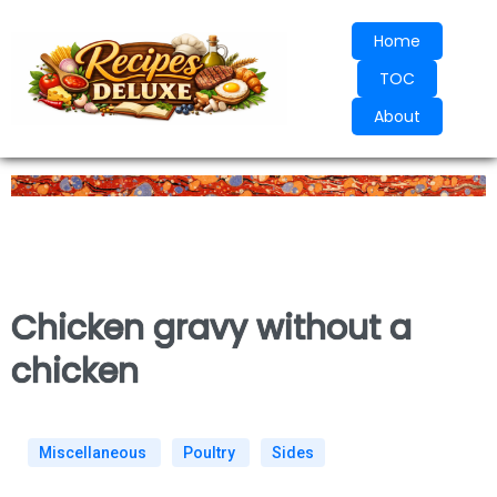
Home
TOC
About
Chicken gravy without a
chicken
Miscellaneous
Poultry
Sides