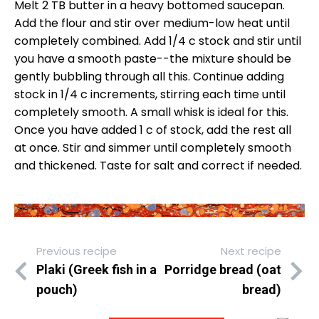
Melt 2 TB butter in a heavy bottomed saucepan.
Add the flour and stir over medium-low heat until
completely combined. Add 1/4 c stock and stir until
you have a smooth paste--the mixture should be
gently bubbling through all this. Continue adding
stock in 1/4 c increments, stirring each time until
completely smooth. A small whisk is ideal for this.
Once you have added 1 c of stock, add the rest all
at once. Stir and simmer until completely smooth
and thickened. Taste for salt and correct if needed.
Previous recipe
Next recipe
Plaki (Greek fish in a
Porridge bread (oat
pouch)
bread)