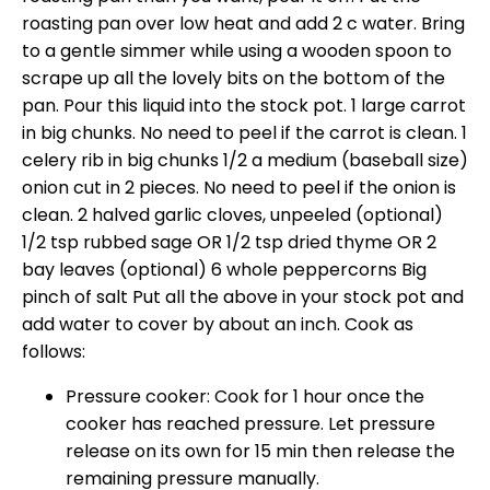
roasting pan over low heat and add 2 c water. Bring
to a gentle simmer while using a wooden spoon to
scrape up all the lovely bits on the bottom of the
pan. Pour this liquid into the stock pot. 1 large carrot
in big chunks. No need to peel if the carrot is clean. 1
celery rib in big chunks 1/2 a medium (baseball size)
onion cut in 2 pieces. No need to peel if the onion is
clean. 2 halved garlic cloves, unpeeled (optional)
1/2 tsp rubbed sage OR 1/2 tsp dried thyme OR 2
bay leaves (optional) 6 whole peppercorns Big
pinch of salt Put all the above in your stock pot and
add water to cover by about an inch. Cook as
follows:
Pressure cooker: Cook for 1 hour once the
cooker has reached pressure. Let pressure
release on its own for 15 min then release the
remaining pressure manually.