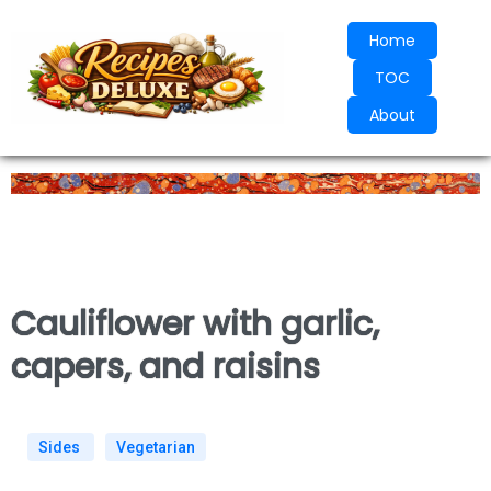
Home
TOC
About
Cauliflower with garlic,
capers, and raisins
Sides
Vegetarian