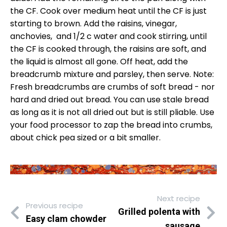
the CF. Cook over medium heat until the CF is just
starting to brown. Add the raisins, vinegar,
anchovies, and 1/2 c water and cook stirring, until
the CF is cooked through, the raisins are soft, and
the liquid is almost all gone. Off heat, add the
breadcrumb mixture and parsley, then serve. Note:
Fresh breadcrumbs are crumbs of soft bread - nor
hard and dried out bread. You can use stale bread
as long as it is not all dried out but is still pliable. Use
your food processor to zap the bread into crumbs,
about chick pea sized or a bit smaller.
Next recipe
Previous recipe
Grilled polenta with
Easy clam chowder
sausage