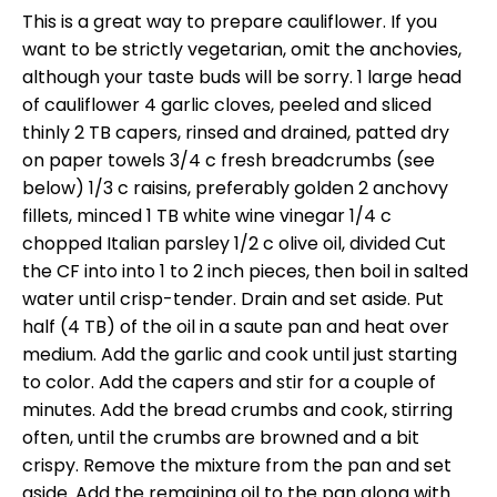
This is a great way to prepare cauliflower. If you
want to be strictly vegetarian, omit the anchovies,
although your taste buds will be sorry. 1 large head
of cauliflower 4 garlic cloves, peeled and sliced
thinly 2 TB capers, rinsed and drained, patted dry
on paper towels 3/4 c fresh breadcrumbs (see
below) 1/3 c raisins, preferably golden 2 anchovy
fillets, minced 1 TB white wine vinegar 1/4 c
chopped Italian parsley 1/2 c olive oil, divided Cut
the CF into into 1 to 2 inch pieces, then boil in salted
water until crisp-tender. Drain and set aside. Put
half (4 TB) of the oil in a saute pan and heat over
medium. Add the garlic and cook until just starting
to color. Add the capers and stir for a couple of
minutes. Add the bread crumbs and cook, stirring
often, until the crumbs are browned and a bit
crispy. Remove the mixture from the pan and set
aside. Add the remaining oil to the pan along with