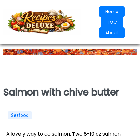
Home
TOC
About
Salmon with chive butter
Seafood
A lovely way to do salmon. Two 8-10 oz salmon