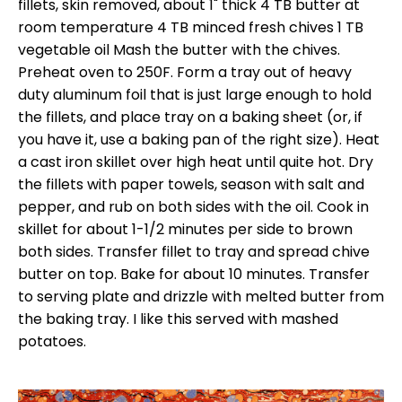
fillets, skin removed, about 1" thick 4 TB butter at
room temperature 4 TB minced fresh chives 1 TB
vegetable oil Mash the butter with the chives.
Preheat oven to 250F. Form a tray out of heavy
duty aluminum foil that is just large enough to hold
the fillets, and place tray on a baking sheet (or, if
you have it, use a baking pan of the right size). Heat
a cast iron skillet over high heat until quite hot. Dry
the fillets with paper towels, season with salt and
pepper, and rub on both sides with the oil. Cook in
skillet for about 1-1/2 minutes per side to brown
both sides. Transfer fillet to tray and spread chive
butter on top. Bake for about 10 minutes. Transfer
to serving plate and drizzle with melted butter from
the baking tray. I like this served with mashed
potatoes.