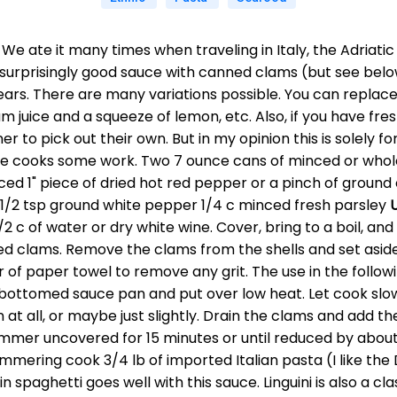
. We ate it many times when traveling in Italy, the Adriat
surprisingly good sauce with canned clams (but see below 
rs. There are many variations possible. You can replace t
m juice and a squeeze of lemon, etc. Also, if you have fr
ner to pick out their own. But in my opinion this is solely
the cooks some work. Two 7 ounce cans of minced or whol
 minced 1" piece of dried hot red pepper or a pinch of grou
 1/2 tsp ground white pepper 1/4 c minced fresh parsley
/2 c of water or dry white wine. Cover, bring to a boil, and 
 clams. Remove the clams from the shells and set aside (
er of paper towel to remove any grit. The use in the follo
y bottomed sauce pan and put over low heat. Let cook slow
 at all, or maybe just slightly. Drain the clams and add th
mmer uncovered for 15 minutes or until reduced by about
simmering cook 3/4 lb of imported Italian pasta (I like the
hin spaghetti goes well with this sauce. Linguini is also a