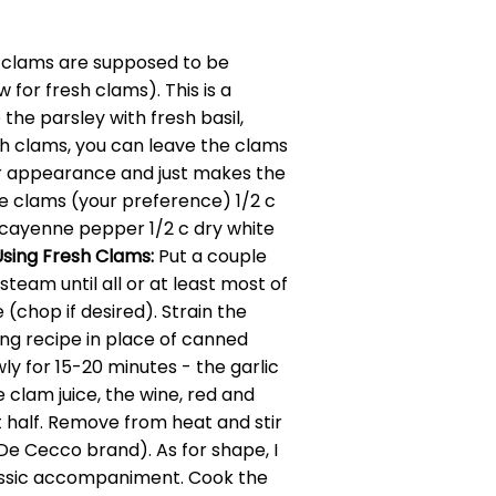
ic clams are supposed to be
for fresh clams). This is a
he parsley with fresh basil,
esh clams, you can leave the clams
 for appearance and just makes the
e clams (your preference) 1/2 c
nd cayenne pepper 1/2 c dry white
Using Fresh Clams:
Put a couple
steam until all or at least most of
chop if desired). Strain the
wing recipe in place of canned
ly for 15-20 minutes - the garlic
e clam juice, the wine, red and
 half. Remove from heat and stir
 De Cecco brand). As for shape, I
 classic accompaniment. Cook the