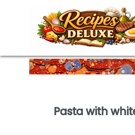
Pasta with whi