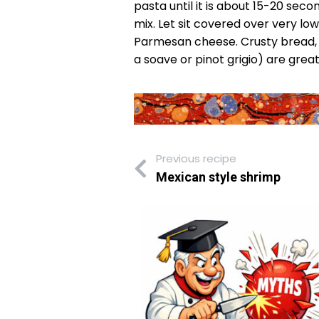
pasta until it is about 15-20 seco
mix. Let sit covered over very lo
Parmesan cheese. Crusty bread, a 
a soave or pinot grigio) are gr
Previous recipe
Mexican style shrimp