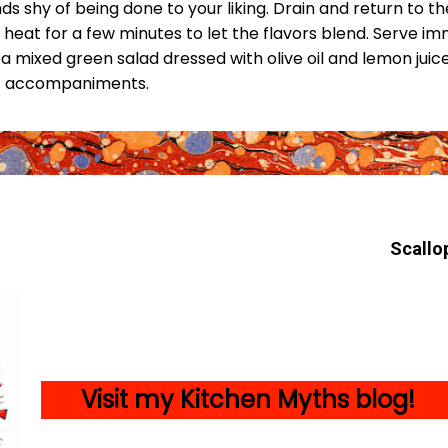
nds shy of being done to your liking. Drain and return to t
w heat for a few minutes to let the flavors blend. Serve i
mixed green salad dressed with olive oil and lemon juice,
eat accompaniments.
Scallo
Visit my Kitc
hen Myths blog!