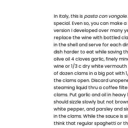
In Italy, this is
pasta con vongole
special. Even so, you can make a 
version I developed over many yea
replace the wine with bottled cla
in the shell and serve for each di
dish harder to eat while saving 
olive oil 4 cloves garlic, finely
wine or 1/3 c dry white vermouth
of dozen clams in a big pot with 1
the clams open. Discard unopened
steaming liquid thru a coffee filt
clams. Put garlic and oil in heav
should sizzle slowly but not brown
white pepper, and parsley and si
in the clams. While the sauce is 
think that regular spaghetti or t