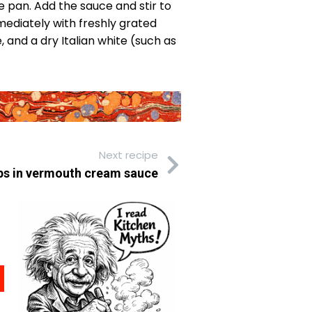
he pan. Add the sauce and stir to
mmediately with freshly grated
 and a dry Italian white (such as
Next recipe
ps in vermouth cream sauce