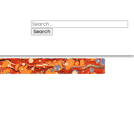
Search
for: