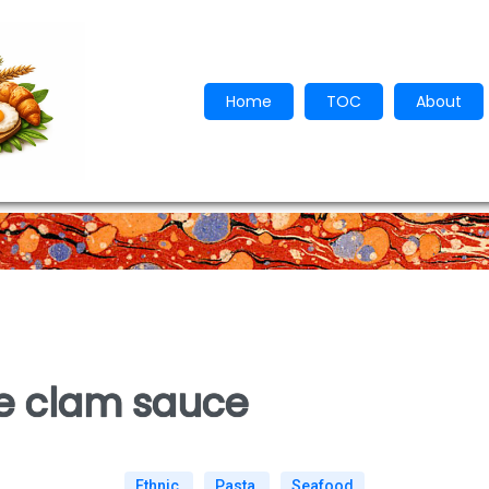
Home
TOC
About
te clam sauce
Ethnic
Pasta
Seafood